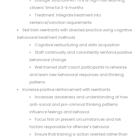
Dosage: Structure 40-70% of high-risk returning
citizens’ time for 3-9 months
Treatment: Integrate treatment into
sentence/sanction requirements
Skill train reentrants with directed practice using cognitive
behavioral treatment methods
Cognitive restructuring and skills acquisition
Staff continually and consistently reinforce positive
behavioral change
Well trained staff coach participants to rehearse
and learn new behavioral responses and thinking
patterns
Increase positive reinforcement with reentrants
Increases awareness and understanding of how
anti-social and pro-criminal thinking patterns
influence feelings and behavior
Focus first on present circumstances and risk
factors responsible for offender’s behavior
Ensure that training is action oriented rather than