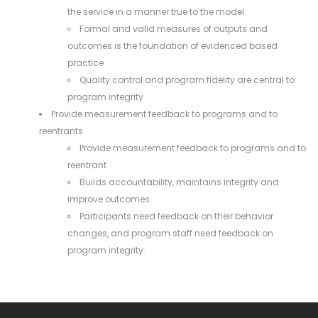
the service in a manner true to the model
Formal and valid measures of outputs and
outcomes is the foundation of evidenced based
practice
Quality control and program fidelity are central to
program integrity
Provide measurement feedback to programs and to
reentrants
Provide measurement feedback to programs and to
reentrant
Builds accountability, maintains integrity and
improve outcomes.
Participants need feedback on their behavior
changes, and program staff need feedback on
program integrity.