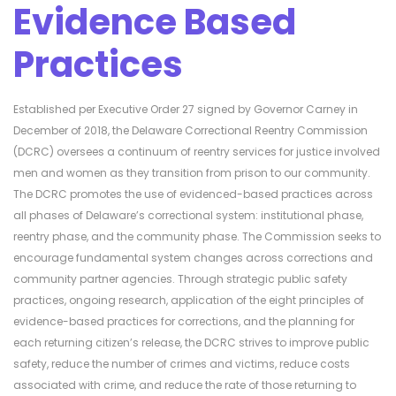
Evidence Based
Practices
Established per Executive Order 27 signed by Governor Carney in
December of 2018, the Delaware Correctional Reentry Commission
(DCRC) oversees a continuum of reentry services for justice involved
men and women as they transition from prison to our community.
The DCRC promotes the use of evidenced-based practices across
all phases of Delaware’s correctional system: institutional phase,
reentry phase, and the community phase. The Commission seeks to
encourage fundamental system changes across corrections and
community partner agencies. Through strategic public safety
practices, ongoing research, application of the eight principles of
evidence-based practices for corrections, and the planning for
each returning citizen’s release, the DCRC strives to improve public
safety, reduce the number of crimes and victims, reduce costs
associated with crime, and reduce the rate of those returning to