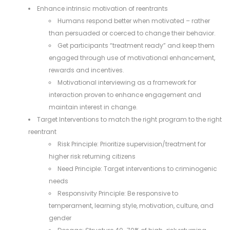
Enhance intrinsic motivation of reentrants
Humans respond better when motivated – rather
than persuaded or coerced to change their behavior.
Get participants “treatment ready” and keep them
engaged through use of motivational enhancement,
rewards and incentives.
Motivational interviewing as a framework for
interaction proven to enhance engagement and
maintain interest in change.
Target Interventions to match the right program to the right
reentrant
Risk Principle: Prioritize supervision/treatment for
higher risk returning citizens
Need Principle: Target interventions to criminogenic
needs
Responsivity Principle: Be responsive to
temperament, learning style, motivation, culture, and
gender