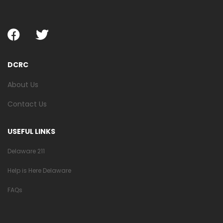
DCRC
About Us
Contact Us
USEFUL LINKS
Delaware 211
Help is Here Delaware
FAQs