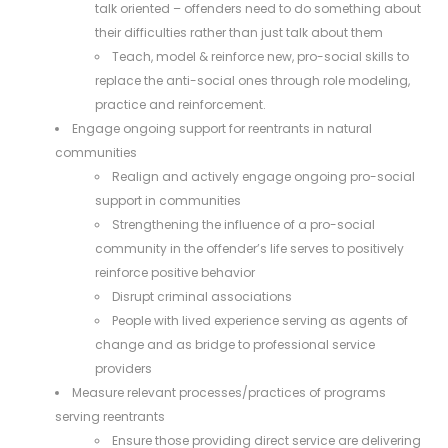
talk oriented – offenders need to do something about
their difficulties rather than just talk about them
Teach, model & reinforce new, pro-social skills to
replace the anti-social ones through role modeling,
practice and reinforcement.
Engage ongoing support for reentrants in natural
communities
Realign and actively engage ongoing pro-social
support in communities
Strengthening the influence of a pro-social
community in the offender’s life serves to positively
reinforce positive behavior
Disrupt criminal associations
People with lived experience serving as agents of
change and as bridge to professional service
providers
Measure relevant processes/practices of programs
serving reentrants
Ensure those providing direct service are delivering