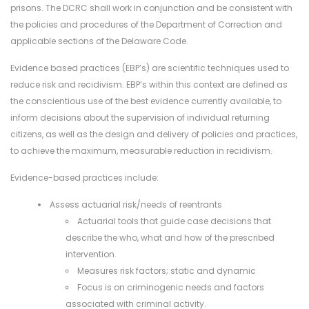
prisons. The DCRC shall work in conjunction and be consistent with
the policies and procedures of the Department of Correction and
applicable sections of the Delaware Code.
Evidence based practices (EBP’s) are scientific techniques used to
reduce risk and recidivism. EBP’s within this context are defined as
the conscientious use of the best evidence currently available, to
inform decisions about the supervision of individual returning
citizens, as well as the design and delivery of policies and practices,
to achieve the maximum, measurable reduction in recidivism.
Evidence-based practices include:
Assess actuarial risk/needs of reentrants
Actuarial tools that guide case decisions that
describe the who, what and how of the prescribed
intervention.
Measures risk factors; static and dynamic
Focus is on criminogenic needs and factors
associated with criminal activity.