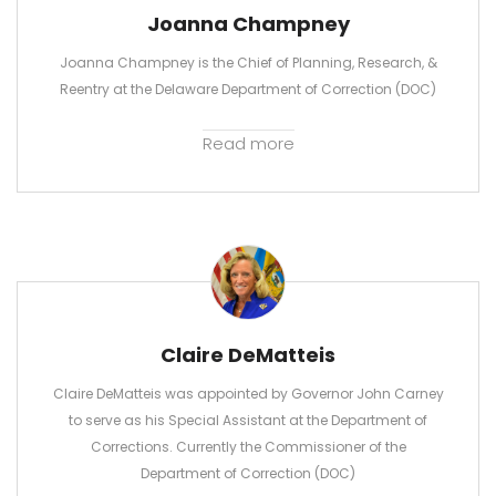
Joanna Champney
Joanna Champney is the Chief of Planning, Research, &
Reentry at the Delaware Department of Correction (DOC)
Read more
Claire DeMatteis
Claire DeMatteis was appointed by Governor John Carney
to serve as his Special Assistant at the Department of
Corrections. Currently the Commissioner of the
Department of Correction (DOC)