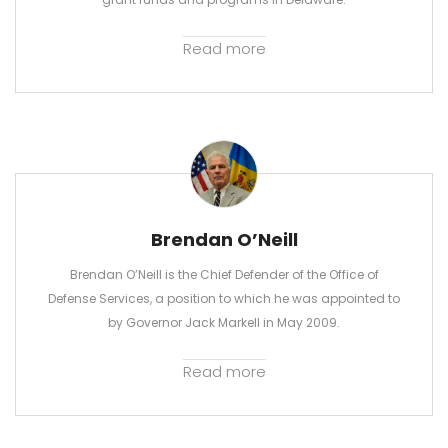
Read more
Brendan O’Neill
Brendan O’Neill is the Chief Defender of the Office of
Defense Services, a position to which he was appointed to
by Governor Jack Markell in May 2009.
Read more