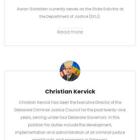
Aaron Goldstein currently serves as the State Solicitor at
the Department of Justice (DOJ).
Read more
Christian Kervick
Christian Kervick has been the Executive Director of the
Delaware Criminal Justice Council for the past twenty-one
years, serving under four Delaware Governors. In this
position his duties include the development,
implementation and administration of all criminal justice
grant funds and programs in Delaware.