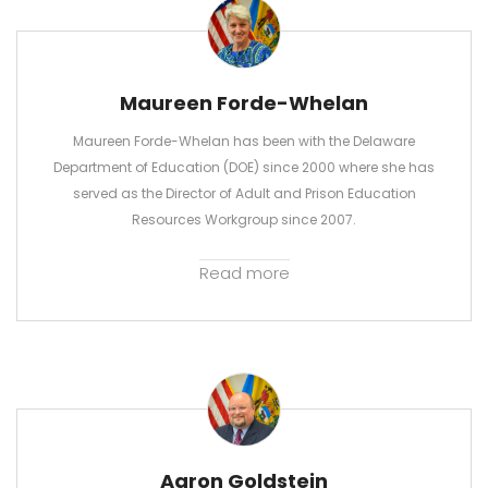
Maureen Forde-Whelan
Maureen Forde-Whelan has been with the Delaware
Department of Education (DOE) since 2000 where she has
served as the Director of Adult and Prison Education
Resources Workgroup since 2007.
Read more
Aaron Goldstein