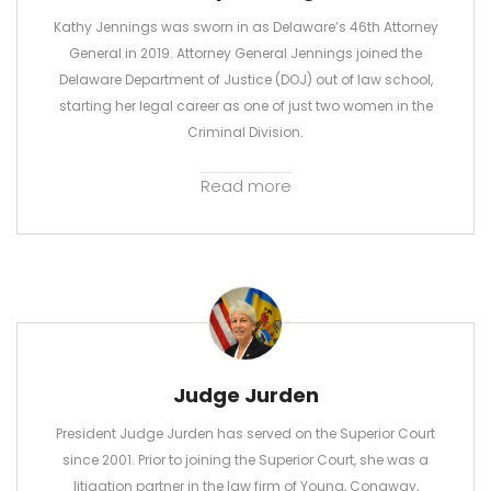
Kathy Jennings was sworn in as Delaware’s 46th Attorney
General in 2019. Attorney General Jennings joined the
Delaware Department of Justice (DOJ) out of law school,
starting her legal career as one of just two women in the
Criminal Division.
Read more
Judge Jurden
President Judge Jurden has served on the Superior Court
since 2001. Prior to joining the Superior Court, she was a
litigation partner in the law firm of Young, Conaway,