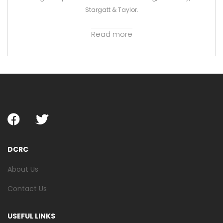
Stargatt & Taylor.
Read more
DCRC
About Us
Contact Us
USEFUL LINKS