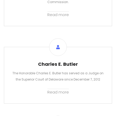
Commission.
Read more
Charles E. Butler
The Honorable Charles E. Butler has served as a Judge on
the Superior Court of Delaware since December 7, 2012
Read more