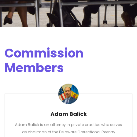
Commission
Members
Adam Balick
Adam Balick is an attorney in private practice who serves
as chairman of the Delaware Correctional Reentry