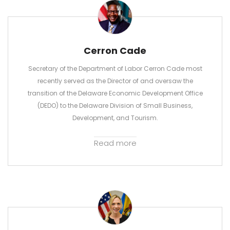
Cerron Cade
Secretary of the Department of Labor Cerron Cade most
recently served as the Director of and oversaw the
transition of the Delaware Economic Development Office
(DEDO) to the Delaware Division of Small Business,
Development, and Tourism.
Read more