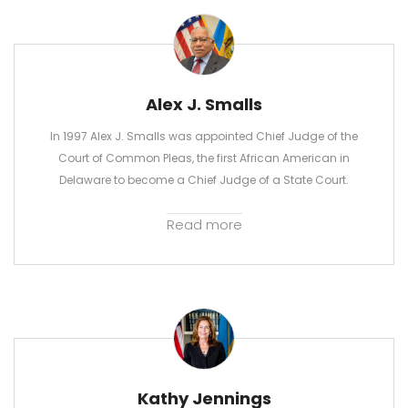
Alex J. Smalls
In 1997 Alex J. Smalls was appointed Chief Judge of the
Court of Common Pleas, the first African American in
Delaware to become a Chief Judge of a State Court.
Read more
Kathy Jennings