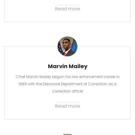
Read more
Marvin Mailey
Chief Marvin Mailey began his law enforcement career in
1989 with the Delaware Department of Correction as a
correction officer
Read more