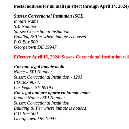
Postal address for all mail (in effect through April 14, 2024)
Sussex Correctional Institution (SCI)
Inmate Name
SBI Number
Sussex Correctional Institution
Building & Tier where inmate is housed
P O Box 500
Georgetown DE 19947
Effective April 15, 2024, Sussex Correctional Institution wi
For non-legal inmate mail:
Name – SBI Number
Sussex Correctional Institution - 1201
PO Box 96777
Las Vegas, NV 89193
For legal and pre-approved inmate mail:
Inmate Name - SBI Number
Sussex Correctional Institution
Building & Tier where inmate is housed
P O Box 500
Georgetown DE 19947