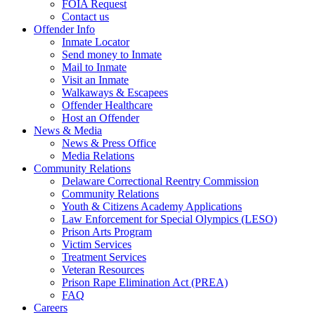
FOIA Request
Contact us
Offender Info
Inmate Locator
Send money to Inmate
Mail to Inmate
Visit an Inmate
Walkaways & Escapees
Offender Healthcare
Host an Offender
News & Media
News & Press Office
Media Relations
Community Relations
Delaware Correctional Reentry Commission
Community Relations
Youth & Citizens Academy Applications
Law Enforcement for Special Olympics (LESO)
Prison Arts Program
Victim Services
Treatment Services
Veteran Resources
Prison Rape Elimination Act (PREA)
FAQ
Careers