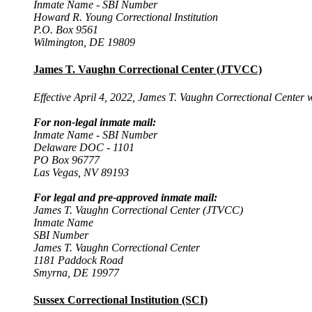
Inmate Name - SBI Number
Howard R. Young Correctional Institution
P.O. Box 9561
Wilmington, DE 19809
James T. Vaughn Correctional Center (JTVCC)
Effective April 4, 2022, James T. Vaughn Correctional Center 
For non-legal inmate mail:
Inmate Name - SBI Number
Delaware DOC - 1101
PO Box 96777
Las Vegas, NV 89193
For legal and pre-approved inmate mail:
James T. Vaughn Correctional Center (JTVCC)
Inmate Name
SBI Number
James T. Vaughn Correctional Center
1181 Paddock Road
Smyrna, DE 19977
Sussex Correctional Institution (SCI)