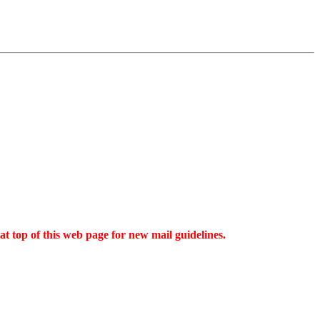
t top of this web page for new mail guidelines.