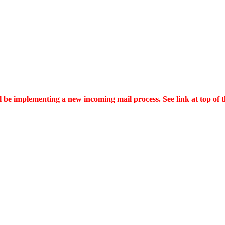
ll be implementing a new incoming mail process. See link at top of 