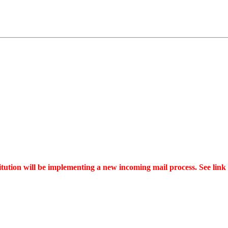
tution will be implementing a new incoming mail process. See link a