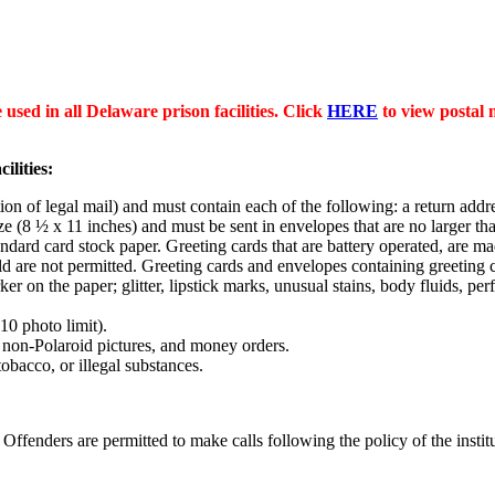
 used in all Delaware prison facilities. Click
HERE
to view postal ma
ilities:
on of legal mail) and must contain each of the following: a return addr
ize (8 ½ x 11 inches) and must be sent in envelopes that are no larger th
dard card stock paper. Greeting cards that are battery operated, are 
fold are not permitted. Greeting cards and envelopes containing greeting 
ker on the paper; glitter, lipstick marks, unusual stains, body fluids, p
10 photo limit).
, non-Polaroid pictures, and money orders.
bacco, or illegal substances.
nders are permitted to make calls following the policy of the institut