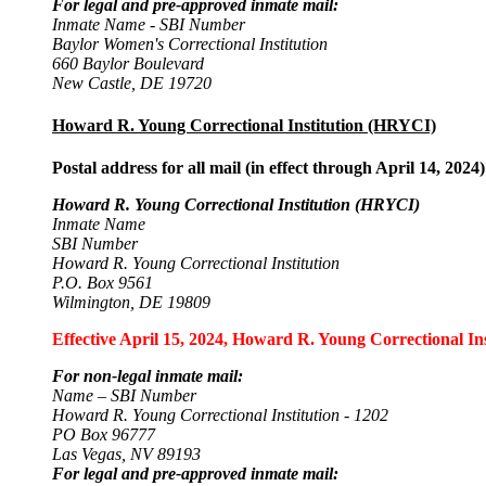
For legal and pre-approved inmate mail:
Inmate Name - SBI Number
Baylor Women's Correctional Institution
660 Baylor Boulevard
New Castle, DE 19720
Howard R. Young Correctional Institution (HRYCI)
Postal address for all mail (in effect through April 14, 2024)
Howard R. Young Correctional Institution (HRYCI)
Inmate Name
SBI Number
Howard R. Young Correctional Institution
P.O. Box 9561
Wilmington, DE 19809
Effective April 15, 2024, Howard R. Young Correctional Inst
For non-legal inmate mail:
Name – SBI Number
Howard R. Young Correctional Institution - 1202
PO Box 96777
Las Vegas, NV 89193
For legal and pre-approved inmate mail: