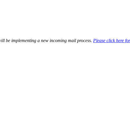
will be implementing a new incoming mail process.
Please click here for