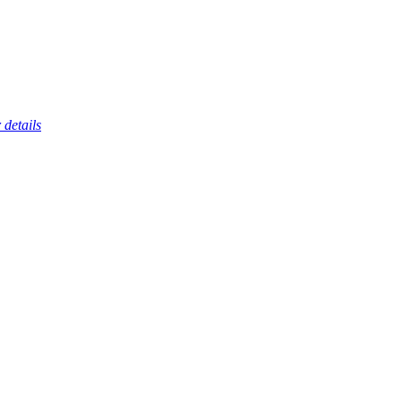
 details