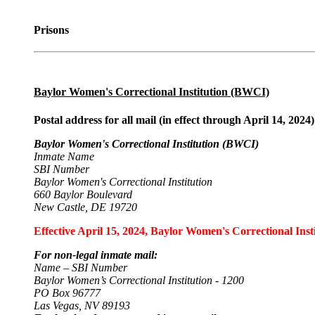
Prisons
Baylor Women's Correctional Institution (BWCI)
Postal address for all mail (in effect through April 14, 2024)
Baylor Women's Correctional Institution (BWCI)
Inmate Name
SBI Number
Baylor Women's Correctional Institution
660 Baylor Boulevard
New Castle, DE 19720
Effective April 15, 2024, Baylor Women's Correctional Insti
For non-legal inmate mail:
Name – SBI Number
Baylor Women’s Correctional Institution - 1200
PO Box 96777
Las Vegas, NV 89193