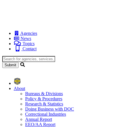
Agencies
News
Topics
Contact
About
Bureaus & Divisions
Policy & Procedures
Research & Statistics
Doing Business with DOC
Correctional Industries
Annual Report
EEO/AA Report