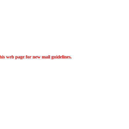
this web page for new mail guidelines.