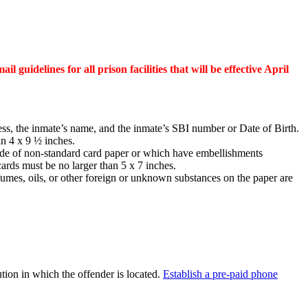
il guidelines for all prison facilities that will be effective April
ess, the inmate’s name, and the inmate’s SBI number or Date of Birth.
an 4 x 9 ½ inches.
made of non-standard card paper or which have embellishments
cards must be no larger than 5 x 7 inches.
erfumes, oils, or other foreign or unknown substances on the paper are
ion in which the offender is located.
Establish a pre-paid phone