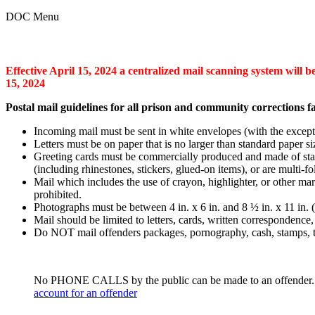
DOC Menu
Effective April 15, 2024 a centralized mail scanning system will be
15, 2024
Postal mail guidelines for all prison and community corrections fac
Incoming mail must be sent in white envelopes (with the excepti
Letters must be on paper that is no larger than standard paper s
Greeting cards must be commercially produced and made of stan
(including rhinestones, stickers, glued-on items), or are multi-
Mail which includes the use of crayon, highlighter, or other mar
prohibited.
Photographs must be between 4 in. x 6 in. and 8 ½ in. x 11 in. (
Mail should be limited to letters, cards, written correspondence
Do NOT mail offenders packages, pornography, cash, stamps, to
No PHONE CALLS by the public can be made to an offender. Offe
account for an offender