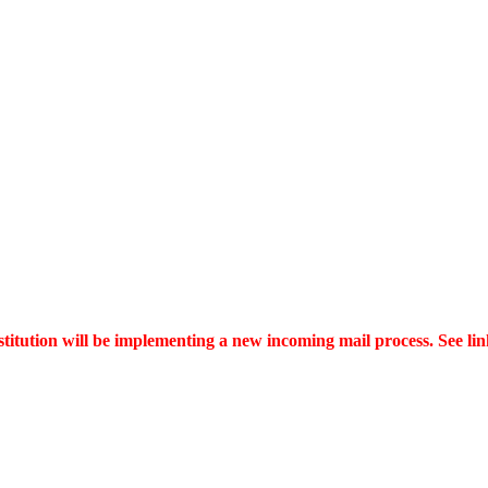
itution will be implementing a new incoming mail process. See link