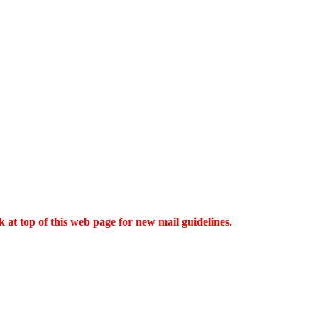
 at top of this web page for new mail guidelines.