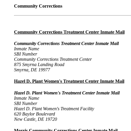
Community Corrections
Community Corrections Treatment Center Inmate Mail
Community Corrections Treatment Center Inmate Mail
Inmate Name
SBI Number
Community Corrections Treatment Center
875 Smyrna Landing Road
Smyrna, DE 19977
Hazel D. Plant Women's Treatment Center Inmate Mail
Hazel D. Plant Women's Treatment Center Inmate Mail
Inmate Name
SBI Number
Hazel D. Plant Women's Treatment Facility
620 Baylor Boulevard
New Castle, DE 19720
Morris Community Corrections Center Inmate Mail