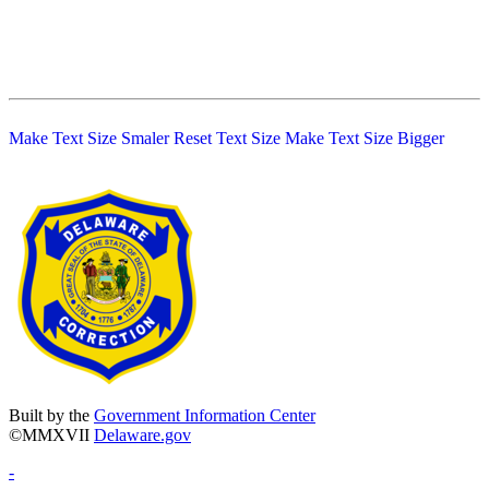
Make Text Size Smaler
Reset Text Size
Make Text Size Bigger
Built by the
Government Information Center
©MMXVII
Delaware.gov
-