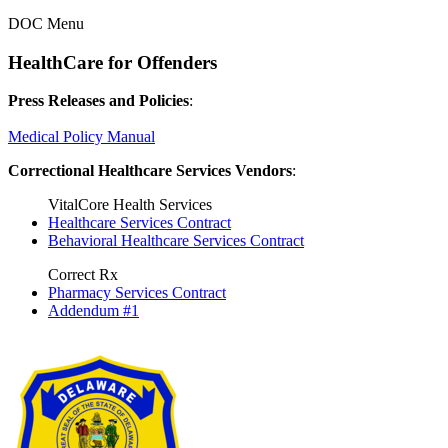
DOC Menu
HealthCare for Offenders
Press Releases and Policies
:
Medical Policy Manual
Correctional Healthcare Services Vendors
:
VitalCore Health Services
Healthcare Services Contract
Behavioral Healthcare Services Contract
Correct Rx
Pharmacy Services Contract
Addendum #1