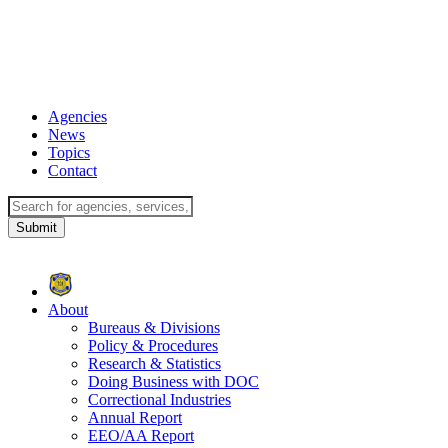
Agencies
News
Topics
Contact
About
Bureaus & Divisions
Policy & Procedures
Research & Statistics
Doing Business with DOC
Correctional Industries
Annual Report
EEO/AA Report