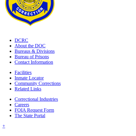
DCRC
About the DOC
Bureaus & Divisions
Bureau of Prisons
Contact Information
Facilities
Inmate Locator
Community Corrections
Related Links
Correctional Industries
Careers
FOIA Request Form
The State Portal
+