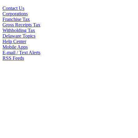
Contact Us
Corporations
Franchise Tax
Gross Receipts Tax
Withholding Tax
Delaware Topics
Help Center
Mobile Apps
E-mail / Text Alerts
RSS Feeds