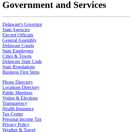
Government and Services
Delaware's Governor
State Agencies
Elected Officials
General Assembly
Delaware Courts
State Employees
Cities & Towns
Delaware State Code
State Regulations
Business First Steps
Phone Directory
Locations Directory
Public Meetings
Voting & Elections
Transparency
Health Insurance
Tax Center
Personal Income Tax
Privacy Policy
Weather & Travel