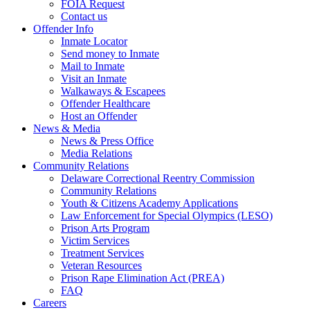
FOIA Request
Contact us
Offender Info
Inmate Locator
Send money to Inmate
Mail to Inmate
Visit an Inmate
Walkaways & Escapees
Offender Healthcare
Host an Offender
News & Media
News & Press Office
Media Relations
Community Relations
Delaware Correctional Reentry Commission
Community Relations
Youth & Citizens Academy Applications
Law Enforcement for Special Olympics (LESO)
Prison Arts Program
Victim Services
Treatment Services
Veteran Resources
Prison Rape Elimination Act (PREA)
FAQ
Careers