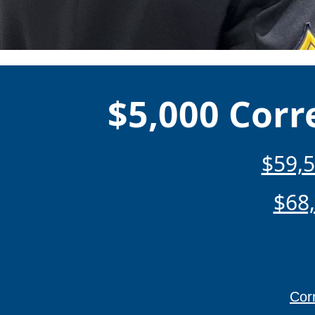
$5,000 Corr
$59,5
$68,
Corr