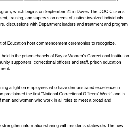
program, which begins on September 21 in Dover. The DOC Citizens
, training, and supervision needs of justice-involved individuals
 tours, discussions with Department leaders and treatment and program
nt of Education host commencement ceremonies to recognize,
d in the prison chapels of Baylor Women’s Correctional Institution
y supporters, correctional officers and staff, prison education
ement.
ning a light on employees who have demonstrated excellence in
an proclaimed the first "National Correctional Officers' Week" and in
f men and women who work in all roles to meet a broad and
strengthen information-sharing with residents statewide. The new