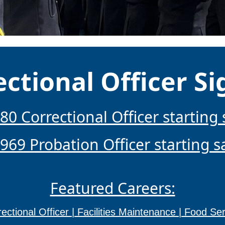
ectional Officer S
80 Correctional Officer starting 
969 Probation Officer starting s
Featured Careers:
ectional Officer |
Facilities Maintenance |
Food Ser