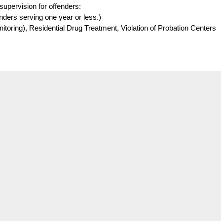
supervision for offenders:
fenders serving one year or less.)
oring), Residential Drug Treatment, Violation of Probation Centers