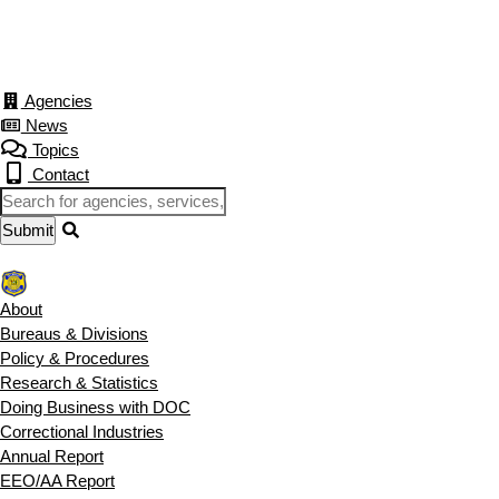
Agencies
News
Topics
Contact
About
Bureaus & Divisions
Policy & Procedures
Research & Statistics
Doing Business with DOC
Correctional Industries
Annual Report
EEO/AA Report