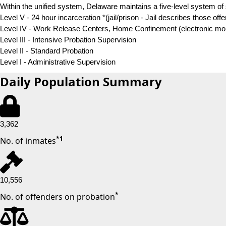
Within the unified system, Delaware maintains a five-level system of 
Level V - 24 hour incarceration
*
(jail/prison - Jail describes those of
Level IV - Work Release Centers, Home Confinement (electronic monit
Level III - Intensive Probation Supervision
Level II - Standard Probation
Level I - Administrative Supervision
Daily Population Summary
3,362
*
1
No. of inmates
10,556
*
No. of offenders on probation