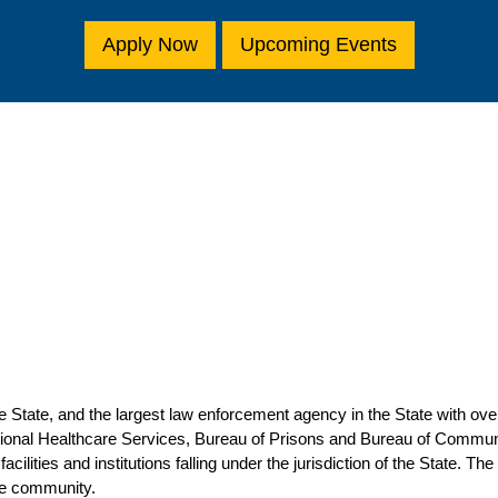
Apply Now
Upcoming Events
 State, and the largest law enforcement agency in the State with ov
tional Healthcare Services, Bureau of Prisons and Bureau of Commun
facilities and institutions falling under the jurisdiction of the State
the community.