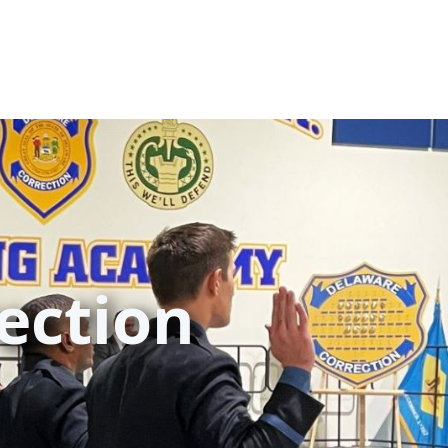
ection