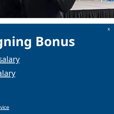
x
igning Bonus
salary
alary
vice