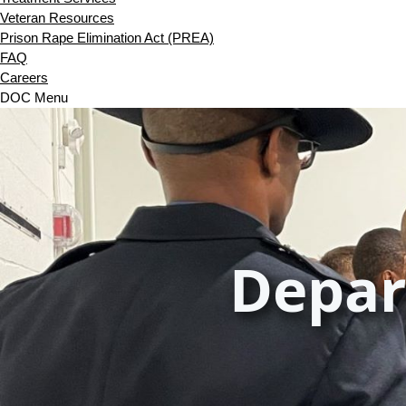
Veteran Resources
Prison Rape Elimination Act (PREA)
FAQ
Careers
DOC Menu
Depar