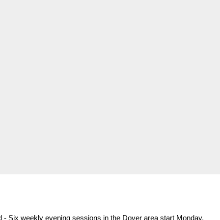
d - Six weekly evening sessions in the Dover area start Monday,