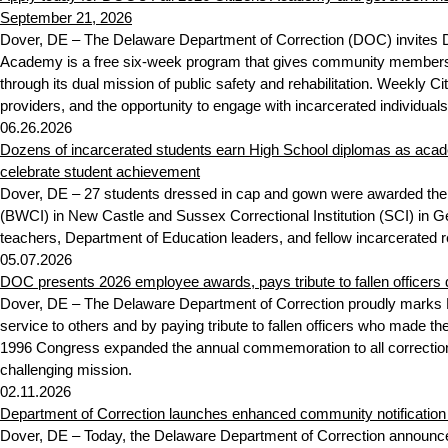
September 21, 2026
Dover, DE – The Delaware Department of Correction (DOC) invites De
Academy is a free six-week program that gives community members fir
through its dual mission of public safety and rehabilitation. Weekly 
providers, and the opportunity to engage with incarcerated individuals
06.26.2026
Dozens of incarcerated students earn High School diplomas as aca
celebrate student achievement
Dover, DE – 27 students dressed in cap and gown were awarded thei
(BWCI) in New Castle and Sussex Correctional Institution (SCI) in G
teachers, Department of Education leaders, and fellow incarcerated 
05.07.2026
DOC presents 2026 employee awards, pays tribute to fallen officers
Dover, DE – The Delaware Department of Correction proudly marks N
service to others and by paying tribute to fallen officers who made the
1996 Congress expanded the annual commemoration to all correction
challenging mission.
02.11.2026
Department of Correction launches enhanced community notificatio
Dover, DE – Today, the Delaware Department of Correction announced