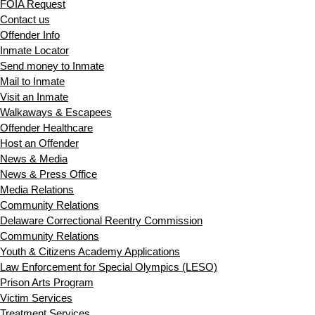
FOIA Request
Contact us
Offender Info
Inmate Locator
Send money to Inmate
Mail to Inmate
Visit an Inmate
Walkaways & Escapees
Offender Healthcare
Host an Offender
News & Media
News & Press Office
Media Relations
Community Relations
Delaware Correctional Reentry Commission
Community Relations
Youth & Citizens Academy Applications
Law Enforcement for Special Olympics (LESO)
Prison Arts Program
Victim Services
Treatment Services