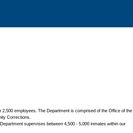
er 2,500 employees. The Department is comprised of the Office of the
ity Corrections.
. The Department supervises between 4,500 - 5,000 inmates within our