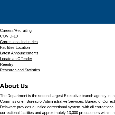
Careers/Recruiting
COVID-19
Correctional Industries
Facilities Location
Latest Announcements
Locate an Offender
Reentry
Research and Statistics
About Us
The Department is the second largest Executive branch agency in the
Commissioner, Bureau of Administrative Services, Bureau of Correc
Delaware provides a unified correctional system, with all correctional 
correctional facilities and approximately 13,000 probationers within 