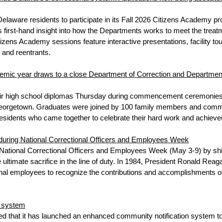
laware residents to participate in its Fall 2026 Citizens Academy 
st-hand insight into how the Departments works to meet the treatment
Citizens Academy sessions feature interactive presentations, facility
 and reentrants.
demic year draws to a close Department of Correction and Departme
r high school diplomas Thursday during commencement ceremonies hel
eorgetown. Graduates were joined by 100 family members and communit
residents who came together to celebrate their hard work and achiev
 during National Correctional Officers and Employees Week
ational Correctional Officers and Employees Week (May 3-9) by shi
 ultimate sacrifice in the line of duty. In 1984, President Ronald Reag
al employees to recognize the contributions and accomplishments o
n system
 that it has launched an enhanced community notification system to 