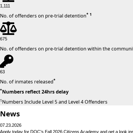
1,111
*
1
No. of offenders on pre-trial detention
675
No. of offenders on pre-trial detention within the communi
63
*
No. of inmates released
*
Numbers reflect 24hrs delay
1
Numbers Include Level 5 and Level 4 Offenders
News
07.23.2026
Apply today for DOC’s Fall 2026 Citizens Academy and get a look in