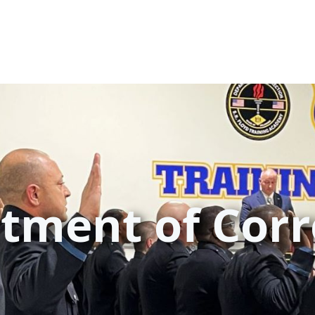
tment of Corr