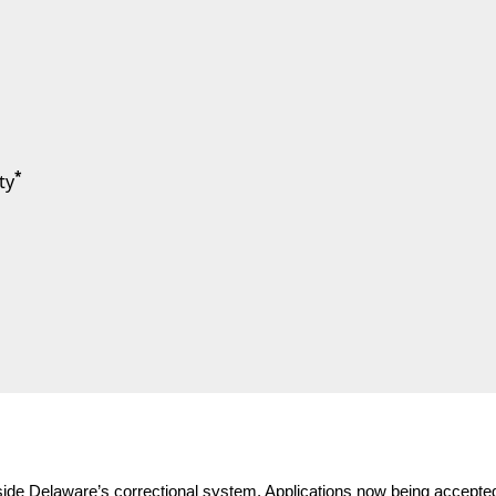
*
ty
side Delaware’s correctional system. Applications now being accepte