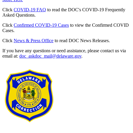
Click
COVID-19 FAQ
to read the DOC's COVID-19 Frequently
Asked Questions.
Click
Confirmed COVID-19 Cases
to view the Confirmed COVID
Cases.
Click
News & Press Office
to read DOC News Releases.
If you have any questions or need assistance, please contact us via
email at:
doc_askdoc_mail@delaware.gov
.