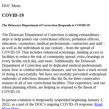
DOC Menu
COVID-19
The Delaware Department of Correction Responds to COVID-19
The Delaware Department of Correction is taking extraordinary
steps to help protect our correctional officers, probation officers,
educators, counselors, medical professionals, contractors and staff -
as well as the individuals in our custody - from the spread of
COVID-19. That includes enhanced screenings, limiting access to
facilities to reduce the risk of community spread, extra cleanings in
every facility each day, and more. Additionally, the Delaware
Department of Correction and its dedicated medical professionals
know how to combat infectious diseases, and we have a track record
of doing it successfully. We have successfully prevented widespread
outbreaks of infectious diseases like the flu for three consecutive
seasons in all of our correctional facilities. That experience, and our
robust planning efforts, are helping us respond to the threat of
COVID-19.
In-person visitation is temporarily suspended beginning January 1,
2022, as a part of the DOC's ongoing COVID-19 response.
Read
More Here