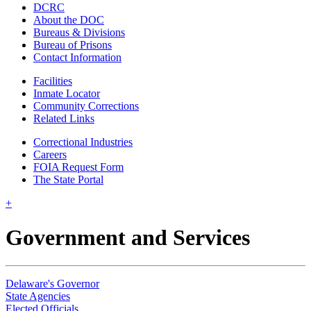
DCRC
About the DOC
Bureaus & Divisions
Bureau of Prisons
Contact Information
Facilities
Inmate Locator
Community Corrections
Related Links
Correctional Industries
Careers
FOIA Request Form
The State Portal
+
Government and Services
Delaware's Governor
State Agencies
Elected Officials