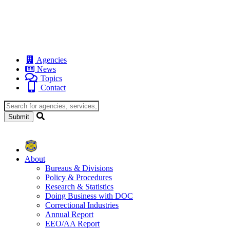
Agencies
News
Topics
Contact
About
Bureaus & Divisions
Policy & Procedures
Research & Statistics
Doing Business with DOC
Correctional Industries
Annual Report
EEO/AA Report