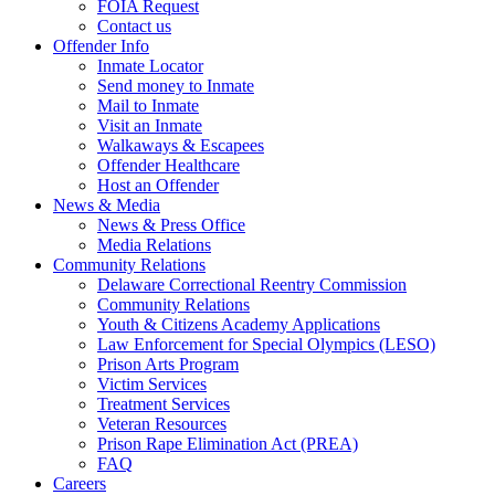
FOIA Request
Contact us
Offender Info
Inmate Locator
Send money to Inmate
Mail to Inmate
Visit an Inmate
Walkaways & Escapees
Offender Healthcare
Host an Offender
News & Media
News & Press Office
Media Relations
Community Relations
Delaware Correctional Reentry Commission
Community Relations
Youth & Citizens Academy Applications
Law Enforcement for Special Olympics (LESO)
Prison Arts Program
Victim Services
Treatment Services
Veteran Resources
Prison Rape Elimination Act (PREA)
FAQ
Careers