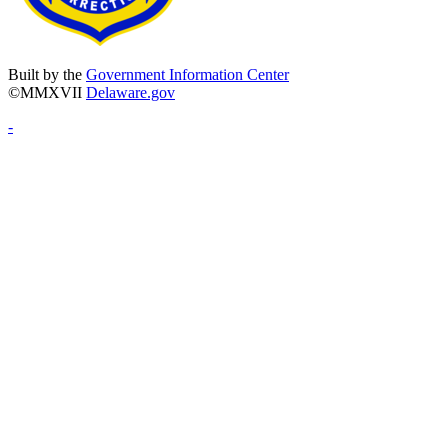
Built by the
Government Information Center
©MMXVII
Delaware.gov
-