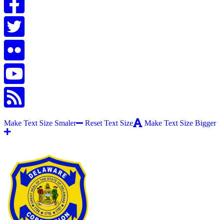
Make Text Size Smaler
Reset Text Size
Make Text Size Bigger