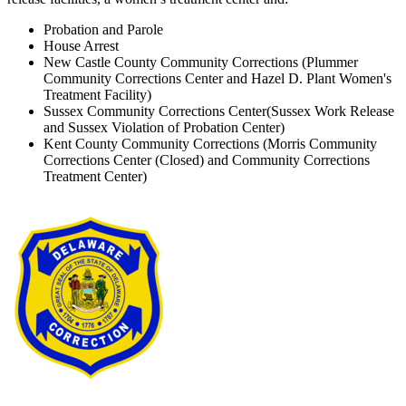
Probation and Parole
House Arrest
New Castle County Community Corrections (Plummer
Community Corrections Center and Hazel D. Plant Women's
Treatment Facility)
Sussex Community Corrections Center(Sussex Work Release
and Sussex Violation of Probation Center)
Kent County Community Corrections (Morris Community
Corrections Center (Closed) and Community Corrections
Treatment Center)