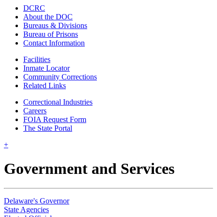
DCRC
About the DOC
Bureaus & Divisions
Bureau of Prisons
Contact Information
Facilities
Inmate Locator
Community Corrections
Related Links
Correctional Industries
Careers
FOIA Request Form
The State Portal
+
Government and Services
Delaware's Governor
State Agencies