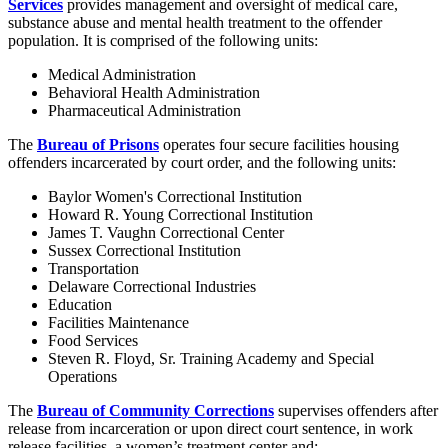
Services
provides management and oversight of medical care,
substance abuse and mental health treatment to the offender
population. It is comprised of the following units:
Medical Administration
Behavioral Health Administration
Pharmaceutical Administration
The
Bureau of Prisons
operates four secure facilities housing
offenders incarcerated by court order, and the following units:
Baylor Women's Correctional Institution
Howard R. Young Correctional Institution
James T. Vaughn Correctional Center
Sussex Correctional Institution
Transportation
Delaware Correctional Industries
Education
Facilities Maintenance
Food Services
Steven R. Floyd, Sr. Training Academy and Special
Operations
The
Bureau of Community Corrections
supervises offenders after
release from incarceration or upon direct court sentence, in work
release facilities, a women’s treatment center and: