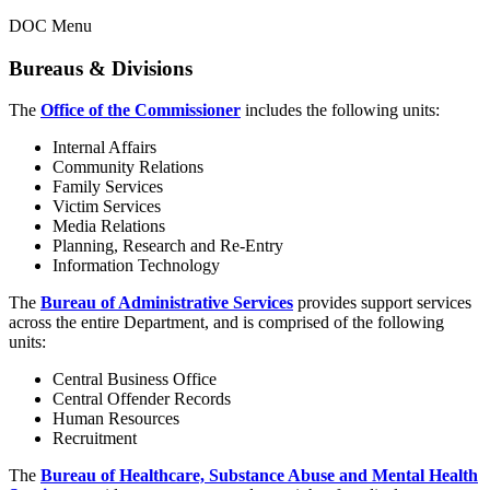
DOC Menu
Bureaus & Divisions
The
Office of the Commissioner
includes the following units:
Internal Affairs
Community Relations
Family Services
Victim Services
Media Relations
Planning, Research and Re-Entry
Information Technology
The
Bureau of Administrative Services
provides support services
across the entire Department, and is comprised of the following
units:
Central Business Office
Central Offender Records
Human Resources
Recruitment
The
Bureau of Healthcare, Substance Abuse and Mental Health