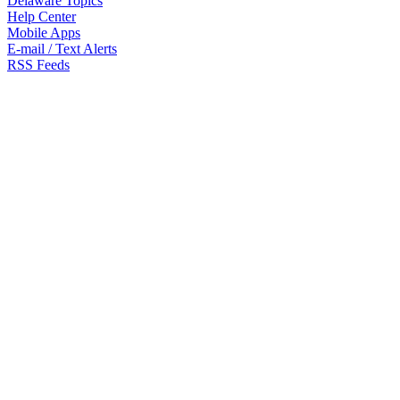
Delaware Topics
Help Center
Mobile Apps
E-mail / Text Alerts
RSS Feeds