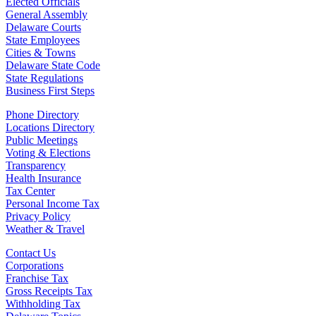
Elected Officials
General Assembly
Delaware Courts
State Employees
Cities & Towns
Delaware State Code
State Regulations
Business First Steps
Phone Directory
Locations Directory
Public Meetings
Voting & Elections
Transparency
Health Insurance
Tax Center
Personal Income Tax
Privacy Policy
Weather & Travel
Contact Us
Corporations
Franchise Tax
Gross Receipts Tax
Withholding Tax