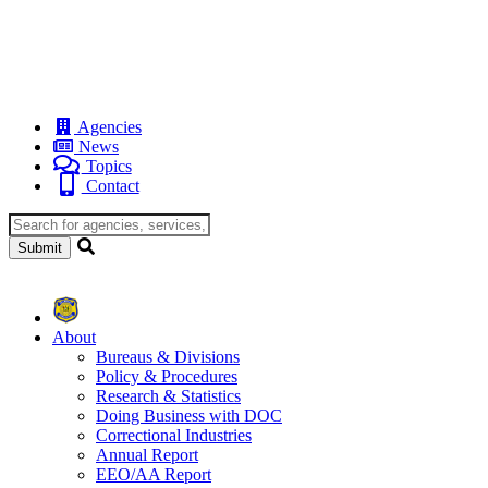
Agencies
News
Topics
Contact
About
Bureaus & Divisions
Policy & Procedures
Research & Statistics
Doing Business with DOC
Correctional Industries
Annual Report
EEO/AA Report