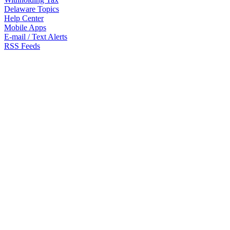
Delaware Topics
Help Center
Mobile Apps
E-mail / Text Alerts
RSS Feeds