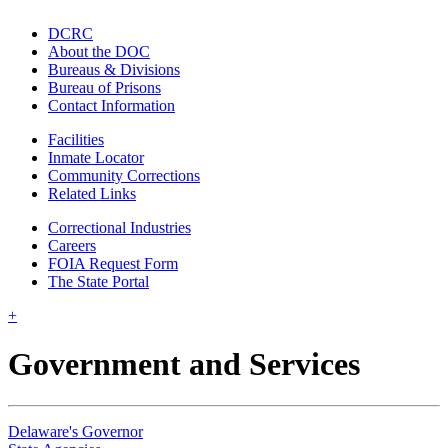
DCRC
About the DOC
Bureaus & Divisions
Bureau of Prisons
Contact Information
Facilities
Inmate Locator
Community Corrections
Related Links
Correctional Industries
Careers
FOIA Request Form
The State Portal
+
Government and Services
Delaware's Governor