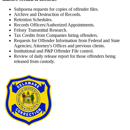
Subpoena requests for copies of offender files.
Archive and Destruction of Records.
Retention Schedules.
Records Officers/Authorized Appointments.
Felony Transmittal Research.
Tax Credits from Companies hiring offenders.
Requests for Offender Information from Federal and State
Agencies; Attorney's Offices and previous clients.
Institutional and P&P Offender File control.
Review of daily release report for those offenders being
released from custody.