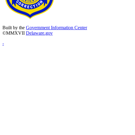
Built by the
Government Information Center
©MMXVII
Delaware.gov
-