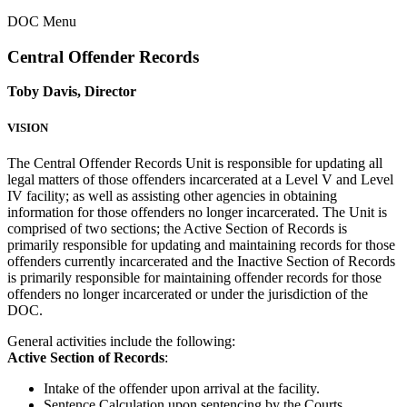
DOC Menu
Central Offender Records
Toby Davis, Director
VISION
The Central Offender Records Unit is responsible for updating all
legal matters of those offenders incarcerated at a Level V and Level
IV facility; as well as assisting other agencies in obtaining
information for those offenders no longer incarcerated. The Unit is
comprised of two sections; the Active Section of Records is
primarily responsible for updating and maintaining records for those
offenders currently incarcerated and the Inactive Section of Records
is primarily responsible for maintaining offender records for those
offenders no longer incarcerated or under the jurisdiction of the
DOC.
General activities include the following:
Active Section of Records
:
Intake of the offender upon arrival at the facility.
Sentence Calculation upon sentencing by the Courts.