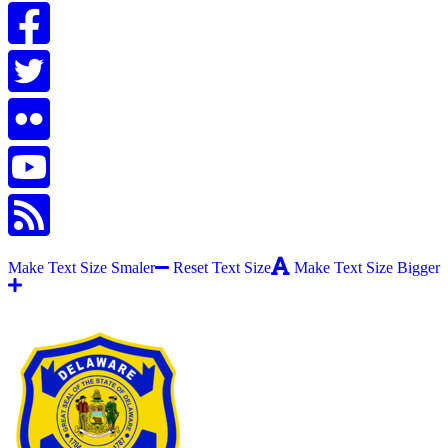
Make Text Size Smaler
Reset Text Size
Make Text Size Bigger