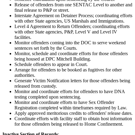
Release of offenders from one SENTAC Level to another and
final release to P&P or street.
Interstate Agreement on Detainer Process; coordinating efforts
with other State agencies, US Marshals and Immigrations.
Level 4 Agreement to Return Offenders; coordinating efforts
with other State agencies, P&P, Level V and Level IV
facilities.
Monitor offenders coming into the DOC to serve weekend
sentences set forth by the Courts.
Monitor, schedule and coordinate efforts for those offenders
being housed at DPC Mitchell Building.
Schedule offenders to appear in Court.
Arrange for offenders to be booked as fugitives for other
authorities.
Generate Victim Notification letters for those offenders being
released from custody.
Monitor and coordinate efforts for offenders to have DNA
testing completed upon sentencing.
Monitor and coordinate efforts to have Sex Offender
Registration completed within timeframes required by Law.
Apply approved meritorious credits to offenders' release dates.
Coordinate efforts with facility staff to obtain host information
for those offenders being released to Home Confinement.
Inactive Section of Records
: