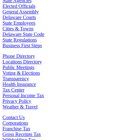
State Agencies
Elected Officials
General Assembly
Delaware Courts
State Employees
Cities & Towns
Delaware State Code
State Regulations
Business First Steps
Phone Directory
Locations Directory
Public Meetings
Voting & Elections
Transparency
Health Insurance
Tax Center
Personal Income Tax
Privacy Policy
Weather & Travel
Contact Us
Corporations
Franchise Tax
Gross Receipts Tax
Withholding Tax