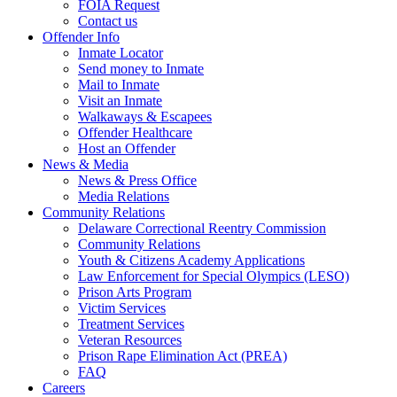
FOIA Request
Contact us
Offender Info
Inmate Locator
Send money to Inmate
Mail to Inmate
Visit an Inmate
Walkaways & Escapees
Offender Healthcare
Host an Offender
News & Media
News & Press Office
Media Relations
Community Relations
Delaware Correctional Reentry Commission
Community Relations
Youth & Citizens Academy Applications
Law Enforcement for Special Olympics (LESO)
Prison Arts Program
Victim Services
Treatment Services
Veteran Resources
Prison Rape Elimination Act (PREA)
FAQ
Careers